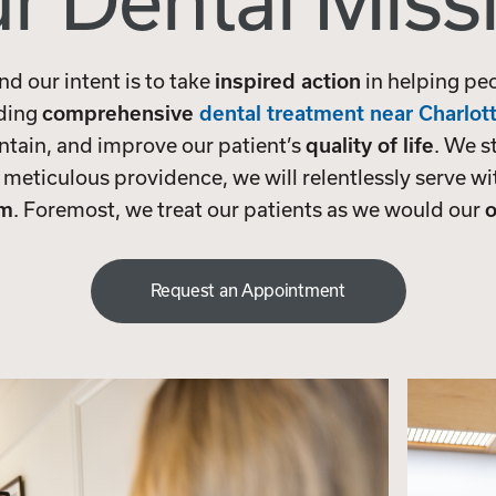
r Dental Miss
and our intent is to take
inspired action
in helping pe
iding
comprehensive
dental treatment near Charlot
ntain, and improve our patient’s
quality of life
. We s
 meticulous providence, we will relentlessly serve w
sm
. Foremost, we treat our patients as we would our
o
Request an Appointment