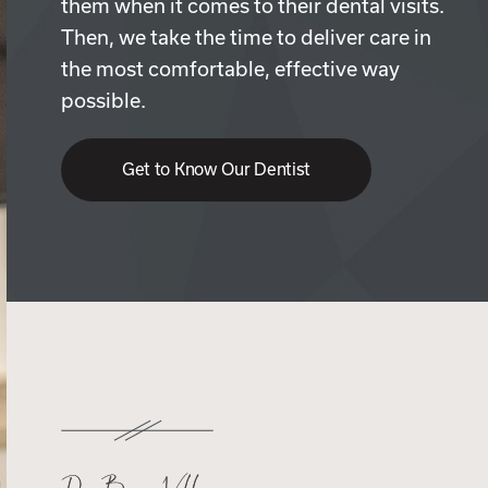
them when it comes to their dental visits.
Then, we take the time to deliver care in
the most comfortable, effective way
possible.
Get to Know Our Dentist