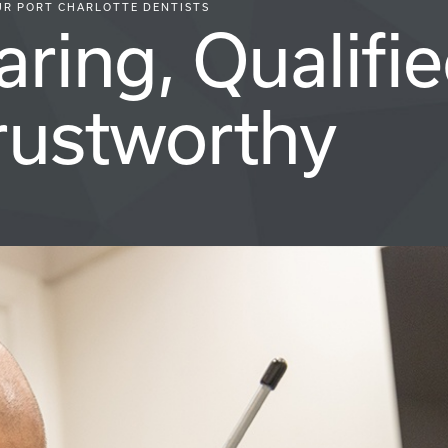
UR PORT CHARLOTTE DENTISTS
aring, Qualifie
rustworthy