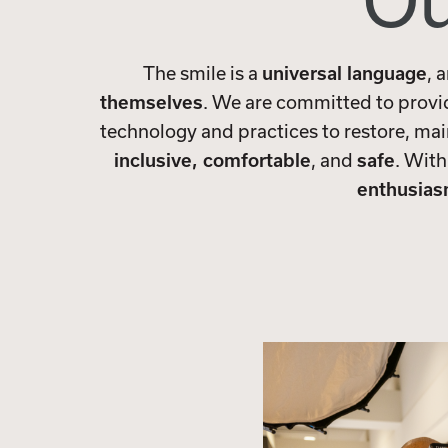
Ou
The smile is a
universal language
, 
themselves
. We are committed to prov
technology and practices to restore, mai
inclusive, comfortable
, and
safe
. With
enthusia