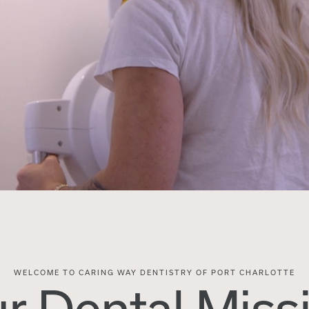
WELCOME TO CARING WAY DENTISTRY OF PORT CHARLOTTE