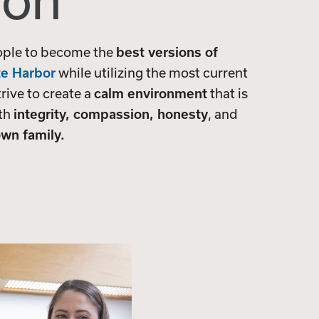
ion
ople to become the
best versions of
te Harbor
while utilizing the most current
trive to create a
calm environment
that is
ith
integrity, compassion, honesty
, and
wn family.