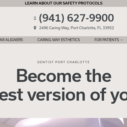
LEARN ABOUT OUR SAFETY PROTOCOLS
(941) 627-9900
2496 Caring Way, Port Charlotte, FL 33952
AR ALIGNERS
CARING WAY ESTHETICS
FOR PATIENTS
DENTIST PORT CHARLOTTE
Become the
est version
of
y