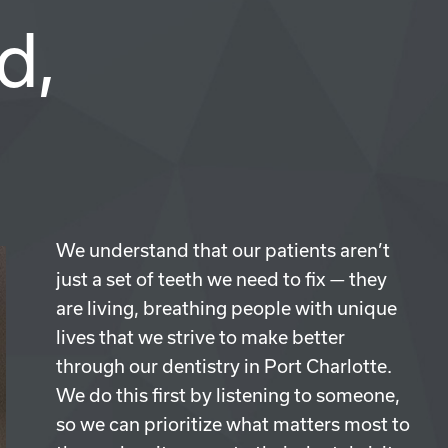
d,
We understand that our patients aren’t
just a set of teeth we need to fix — they
are living, breathing people with unique
lives that we strive to make better
through our dentistry in Port Charlotte.
We do this first by listening to someone,
so we can prioritize what matters most to