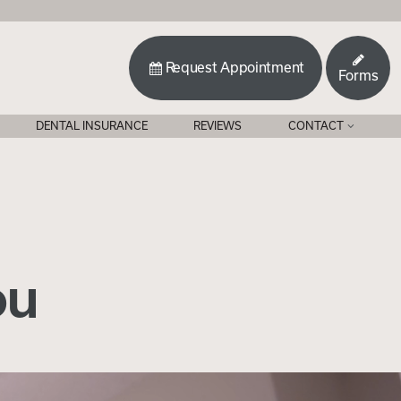
Request Appointment
Forms
DENTAL INSURANCE
REVIEWS
CONTACT
ou