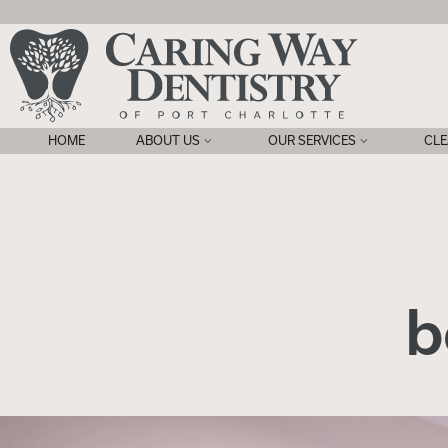
HOME
ABOUT US
OUR SERVICES
CLE
b