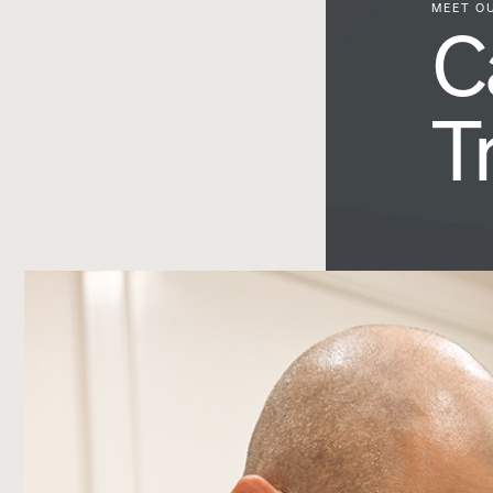
MEET O
C
T