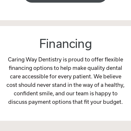
Financing
Caring Way Dentistry is proud to offer flexible
financing options to help make quality dental
care accessible for every patient. We believe
cost should never stand in the way of a healthy,
confident smile, and our team is happy to
discuss payment options that fit your budget.