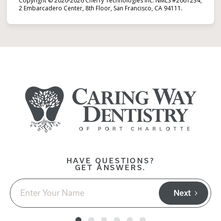
Copyright © 2020-2026 Cherry Technologies Inc. NMLS #2061234,
2 Embarcadero Center, 8th Floor, San Francisco, CA 94111.
HAVE QUESTIONS?
GET ANSWERS.
Next