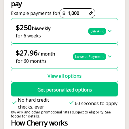
pay
Payment options loaded
Example payments for
$250
biweekly
0% APR
for 6 weeks
$27.96
/ month
Lowest Payment
for 60 months
View all options
Get personalized options
No hard credit
60 seconds to apply
checks, ever
0% APR and other promotional rates subject to eligibility. See
footer for details.
How Cherry works