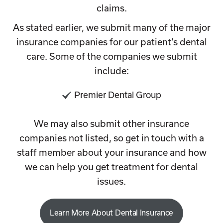
claims.
As stated earlier, we submit many of the major
insurance companies for our patient’s dental
care. Some of the companies we submit
include:
Premier Dental Group
We may also submit other insurance
companies not listed, so get in touch with a
staff member about your insurance and how
we can help you get treatment for dental
issues.
Learn More About Dental Insurance