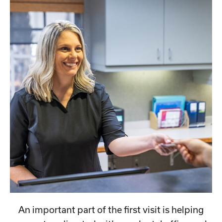
An important part of the first visit is helping