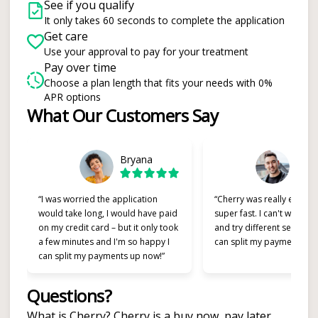
See if you qualify
It only takes 60 seconds to complete the application
Get care
Use your approval to pay for your treatment
Pay over time
Choose a plan length that fits your needs with 0%
APR options
Slide 1 of 6
What Our Customers Say
Bryana
Alex
“I was worried the application
“Cherry was really easy t
would take long, I would have paid
super fast. I can't wait to
on my credit card – but it only took
and try different services 
a few minutes and I'm so happy I
can split my payments!”
can split my payments up now!”
Questions?
(opens in new tab)
What is Cherry?
Cherry
is a buy now, pay later