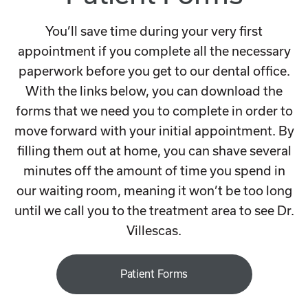
You’ll save time during your very first
appointment if you complete all the necessary
paperwork before you get to our dental office.
With the links below, you can download the
forms that we need you to complete in order to
move forward with your initial appointment. By
filling them out at home, you can shave several
minutes off the amount of time you spend in
our waiting room, meaning it won’t be too long
until we call you to the treatment area to see Dr.
Villescas.
Patient Forms