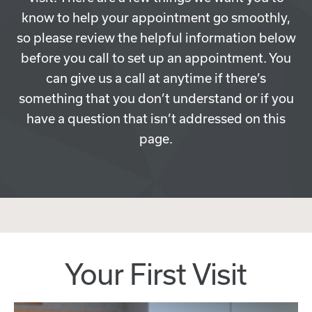
know to help your appointment go smoothly,
so please review the helpful information below
before you call to set up an appointment. You
can give us a call at anytime if there’s
something that you don’t understand or if you
have a question that isn’t addressed on this
page.
Your First Visit