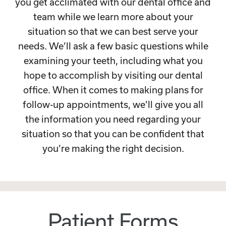
you get acclimated with our dental office and
team while we learn more about your
situation so that we can best serve your
needs. We’ll ask a few basic questions while
examining your teeth, including what you
hope to accomplish by visiting our dental
office. When it comes to making plans for
follow-up appointments, we’ll give you all
the information you need regarding your
situation so that you can be confident that
you’re making the right decision.
Patient Forms