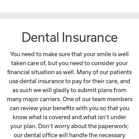
Dental Insurance
You need to make sure that your smile is well
taken care of, but you need to consider your
financial situation as well. Many of our patients
use dental insurance to pay for their care, and
as such we will gladly to submit plans from
many major carriers. One of our team members
can review your benefits with you so that you
know what is covered and what isn’t under
your plan. Don’t worry about the paperwork;
our dental office will handle the necessary