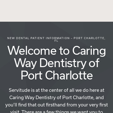
NEW DENTAL PATIENT INFORMATION – PORT CHARLOTTE,
FL
Welcome to Caring
Way Dentistry of
Port Charlotte
Servitude is at the center of all we do here at
Caring Way Dentistry of Port Charlotte, and
you’ll find that out firsthand from your very first
visit. There are a few things we want you to