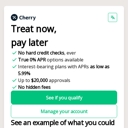
Treat now,
pay later
No hard credit checks
, ever
True 0% APR
options available
Interest-bearing plans with APRs
as low as
5.99%
Up to
$20,000
approvals
No hidden fees
See if you qualify
Manage your account
See an example of what you could