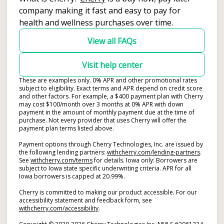
company making it fast and easy to pay for
health and wellness purchases over time.
View all FAQs
Visit help center
These are examples only. 0% APR and other promotional rates
subject to eligibility. Exact terms and APR depend on credit score
and other factors. For example, a $400 payment plan with Cherry
may cost $100/month over 3 months at 0% APR with down
payment in the amount of monthly payment due at the time of
purchase. Not every provider that uses Cherry will offer the
payment plan terms listed above.
Payment options through Cherry Technologies, Inc. are issued by
(opens i
the following lending partners:
withcherry.com/lending-partners
.
(opens in new tab)
See
withcherry.com/terms
for details. Iowa only: Borrowers are
subject to Iowa state specific underwriting criteria. APR for all
Iowa borrowers is capped at 20.99%.
Cherry is committed to making our product accessible. For our
accessibility statement and feedback form, see
(opens in new tab)
withcherry.com/accessibility
.