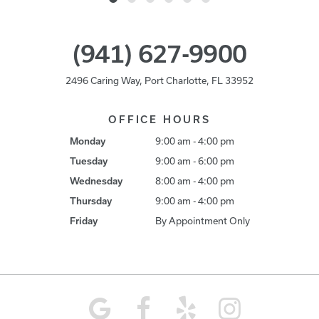
(941) 627-9900
2496 Caring Way, Port Charlotte, FL 33952
OFFICE HOURS
Monday
9:00 am - 4:00 pm
Tuesday
9:00 am - 6:00 pm
Wednesday
8:00 am - 4:00 pm
Thursday
9:00 am - 4:00 pm
Friday
By Appointment Only